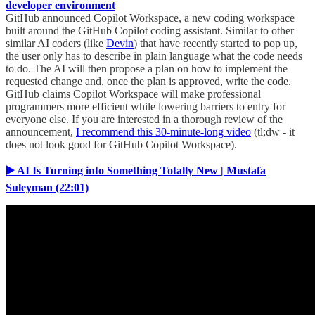
developer environment
GitHub announced Copilot Workspace, a new coding workspace
built around the GitHub Copilot coding assistant. Similar to other
similar AI coders (like
Devin
) that have recently started to pop up,
the user only has to describe in plain language what the code needs
to do. The AI will then propose a plan on how to implement the
requested change and, once the plan is approved, write the code.
GitHub claims Copilot Workspace will make professional
programmers more efficient while lowering barriers to entry for
everyone else. If you are interested in a thorough review of the
announcement,
I recommend this 30-minute-long video
(tl;dw - it
does not look good for GitHub Copilot Workspace).
▶️ AI Is Turning into Something Totally New | Mustafa
Suleyman (22:01)