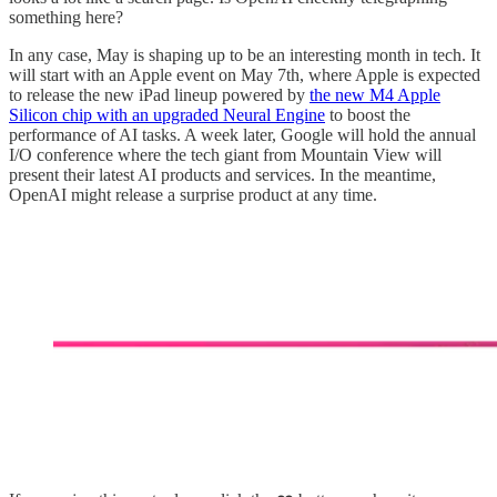
something here?
In any case, May is shaping up to be an interesting month in tech. It
will start with an Apple event on May 7th, where Apple is expected
to release the new iPad lineup powered by
the new M4 Apple
Silicon chip with an upgraded Neural Engine
to boost the
performance of AI tasks. A week later, Google will hold the annual
I/O conference where the tech giant from Mountain View will
present their latest AI products and services. In the meantime,
OpenAI might release a surprise product at any time.