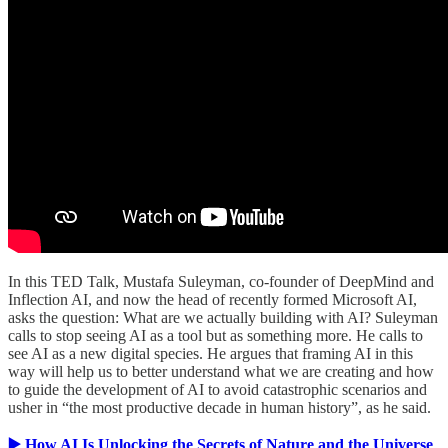
In this TED Talk, Mustafa Suleyman, co-founder of DeepMind and
Inflection AI, and now the head of recently formed Microsoft AI,
asks the question: What are we actually building with AI? Suleyman
calls to stop seeing AI as a tool but as something more. He calls to
see AI as a new digital species. He argues that framing AI in this
way will help us to better understand what we are creating and how
to guide the development of AI to avoid catastrophic scenarios and
usher in “the most productive decade in human history”, as he said.
▶️ How AI Is Unlocking the Secrets of Nature and the Universe