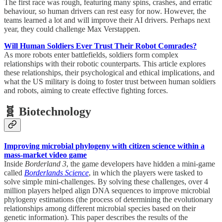
The first race was rough, featuring many spins, crashes, and erratic
behaviour, so human drivers can rest easy for now. However, the
teams learned a lot and will improve their AI drivers. Perhaps next
year, they could challenge Max Verstappen.
Will Human Soldiers Ever Trust Their Robot Comrades?
As more robots enter battlefields, soldiers form complex
relationships with their robotic counterparts. This article explores
these relationships, their psychological and ethical implications, and
what the US military is doing to foster trust between human soldiers
and robots, aiming to create effective fighting forces.
🧬 Biotechnology
Improving microbial phylogeny with citizen science within a
mass-market video game
Inside
Borderland 3
, the game developers have hidden a mini-game
called
Borderlands Science
, in which the players were tasked to
solve simple mini-challenges. By solving these challenges, over 4
million players helped align DNA sequences to improve microbial
phylogeny estimations (the process of determining the evolutionary
relationships among different microbial species based on their
genetic information). This paper describes the results of the