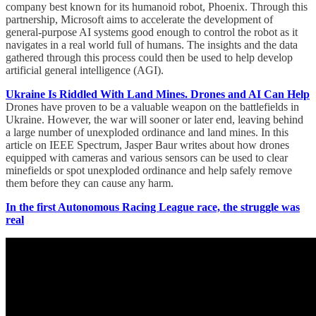
company best known for its humanoid robot, Phoenix. Through this
partnership, Microsoft aims to accelerate the development of
general-purpose AI systems good enough to control the robot as it
navigates in a real world full of humans. The insights and the data
gathered through this process could then be used to help develop
artificial general intelligence (AGI).
Ukraine Is Riddled With Land Mines. Drones and AI Can Help
Drones have proven to be a valuable weapon on the battlefields in
Ukraine. However, the war will sooner or later end, leaving behind
a large number of unexploded ordinance and land mines. In this
article on IEEE Spectrum, Jasper Baur writes about how drones
equipped with cameras and various sensors can be used to clear
minefields or spot unexploded ordinance and help safely remove
them before they can cause any harm.
In the first Autonomous Racing League race, the struggle was
real