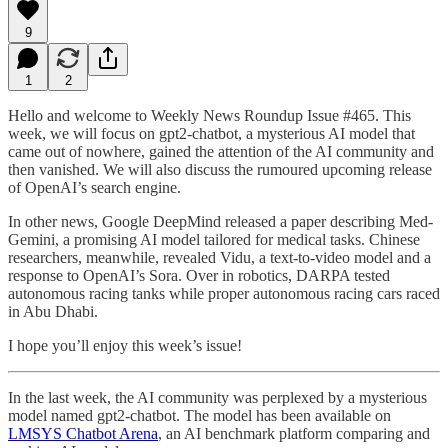
9
1
2
Hello and welcome to Weekly News Roundup Issue #465. This
week, we will focus on gpt2-chatbot, a mysterious AI model that
came out of nowhere, gained the attention of the AI community and
then vanished. We will also discuss the rumoured upcoming release
of OpenAI’s search engine.
In other news, Google DeepMind released a paper describing Med-
Gemini, a promising AI model tailored for medical tasks. Chinese
researchers, meanwhile, revealed Vidu, a text-to-video model and a
response to OpenAI’s Sora. Over in robotics, DARPA tested
autonomous racing tanks while proper autonomous racing cars raced
in Abu Dhabi.
I hope you’ll enjoy this week’s issue!
In the last week, the AI community was perplexed by a mysterious
model named gpt2-chatbot. The model has been available on
LMSYS Chatbot Arena
, an AI benchmark platform comparing and