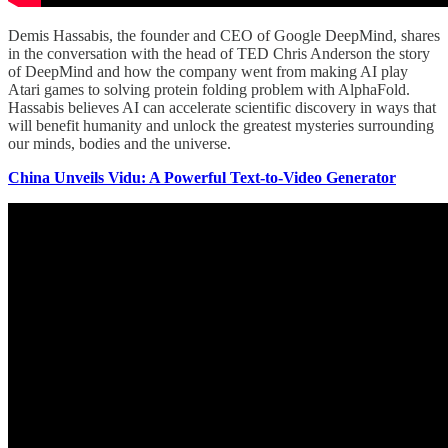
Demis Hassabis, the founder and CEO of Google DeepMind, shares
in the conversation with the head of TED Chris Anderson the story
of DeepMind and how the company went from making AI play
Atari games to solving protein folding problem with AlphaFold.
Hassabis believes AI can accelerate scientific discovery in ways that
will benefit humanity and unlock the greatest mysteries surrounding
our minds, bodies and the universe.
China Unveils Vidu: A Powerful Text-to-Video Generator