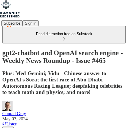
Subscribe
Sign in
Read distraction-free on Substack
gpt2-chatbot and OpenAI search engine -
Weekly News Roundup - Issue #465
Plus: Med-Gemini; Vidu - Chinese answer to
OpenAI's Sora; the first race of Abu Dhabi
Autonomous Racing League; deepfaking celebrities
to teach math and physics; and more!
Conrad Gray
May 03, 2024
Listen