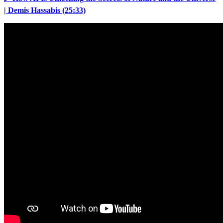
| Demis Hassabis (25:33)