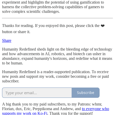
experiment and highlights the potential of using gamification to
harness the collective problem-solving capabilities of gamers to
solve complex scientific challenges.
Thanks for reading. If you enjoyed this post, please click the ❤️
button or share it.
Share
Humanity Redefined sheds light on the bleeding edge of technology
and how advancements in AI, robotics, and biotech can usher in
abundance, expand humanity's horizons, and redefine what it means
to be human.
Humanity Redefined is a reader-supported publication. To receive
new posts and support my work, consider becoming a free or paid
subscriber.
Subscribe
A big thank you to my paid subscribers, to my Patrons: whmr,
Florian, dux, Eric, Preppikoma and Andrew, and
to everyone who
supports my work on Ko-Fi
. Thank you for the support!