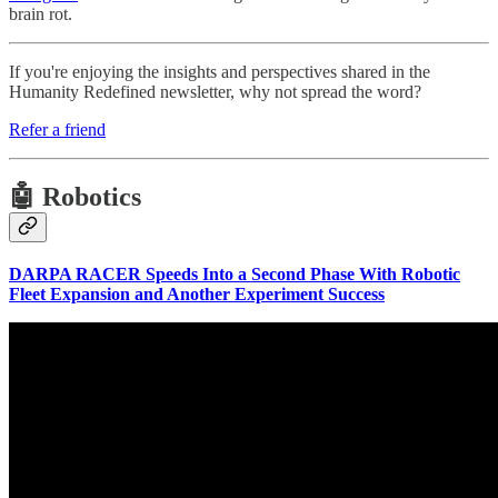
brain rot.
If you're enjoying the insights and perspectives shared in the
Humanity Redefined newsletter, why not spread the word?
Refer a friend
🤖 Robotics
DARPA RACER Speeds Into a Second Phase With Robotic
Fleet Expansion and Another Experiment Success