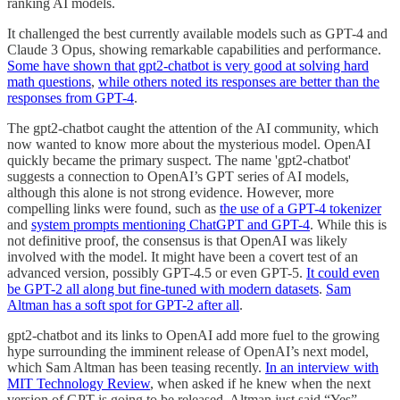
ranking AI models.
It challenged the best currently available models such as GPT-4 and
Claude 3 Opus, showing remarkable capabilities and performance.
Some have shown that gpt2-chatbot is very good at solving hard
math questions
,
while others noted its responses are better than the
responses from GPT-4
.
The gpt2-chatbot caught the attention of the AI community, which
now wanted to know more about the mysterious model. OpenAI
quickly became the primary suspect. The name 'gpt2-chatbot'
suggests a connection to OpenAI’s GPT series of AI models,
although this alone is not strong evidence. However, more
compelling links were found, such as
the use of a GPT-4 tokenizer
and
system prompts mentioning ChatGPT and GPT-4
. While this is
not definitive proof, the consensus is that OpenAI was likely
involved with the model. It might have been a covert test of an
advanced version, possibly GPT-4.5 or even GPT-5.
It could even
be GPT-2 all along but fine-tuned with modern datasets
.
Sam
Altman has a soft spot for GPT-2 after all
.
gpt2-chatbot and its links to OpenAI add more fuel to the growing
hype surrounding the imminent release of OpenAI’s next model,
which Sam Altman has been teasing recently.
In an interview with
MIT Technology Review
, when asked if he knew when the next
version of GPT is going to be released, Altman just said “Yes”.