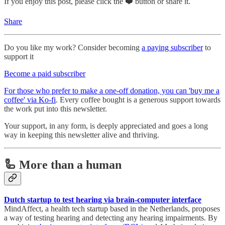
If you enjoy this post, please click the ❤️ button or share it.
Share
Do you like my work? Consider becoming
a paying subscriber
to
support it
Become a paid subscriber
For those who prefer to make a one-off donation, you can 'buy me a
coffee' via Ko-fi
. Every coffee bought is a generous support towards
the work put into this newsletter.
Your support, in any form, is deeply appreciated and goes a long
way in keeping this newsletter alive and thriving.
🦾 More than a human
Dutch startup to test hearing via brain-computer interface
MindAffect, a health tech startup based in the Netherlands, proposes
a way of testing hearing and detecting any hearing impairments. By