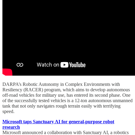
DARPA’s Robotic Autonomy in Complex Environments with
Resiliency (RACER) program, which aims to develop autonomous
off-road vehicles for military use, has entered its second phase. One
of the successfully tested vehicles is a 12-ton autonomous unmanned
tank that not only navigates rough terrain easily with terrifying
speed.
Microsoft taps Sanctuary AI for general-purpose robot
research
Microsoft announced a collaboration with Sanctuary AI, a robotics