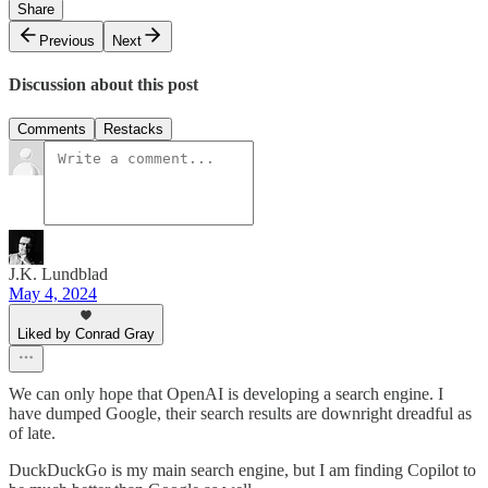
Share
Previous
Next
Discussion about this post
Comments
Restacks
J.K. Lundblad
May 4, 2024
Liked by Conrad Gray
We can only hope that OpenAI is developing a search engine. I
have dumped Google, their search results are downright dreadful as
of late.
DuckDuckGo is my main search engine, but I am finding Copilot to