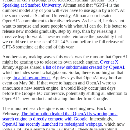
Speaking at Stanford University
, Altman said that “GPT-4 is the
dumbest model any of you will ever have to use again by a lot”. At
the same event at Stanford University, Altman also reiterated
OpenAI’s commitment to iterative releases. As he said, he does not
want to surprise and scare people with what AI can do. It is better to
release new models gradually, step by step, than by releasing a
massive leap forward. These remarks reinforce the possibility that
we could see the release of GPT-4.5 soon before the full release of
GPT-5 sometime at the end of this year.
Another story making waves this week was the rumour that OpenAI
might be gearing up to release its own search engine.
Over at X
,
Jimmy Apples shared
a list of new subdomains created by OpenAI
,
which includes search.chatgpt.com. So far, there is nothing on that
page.
In a follow-up tweet
, Apples says that OpenAI may hold an
event on May 9th. If that were to happen and OpenAI were to
announce a new search engine, it would likely occur just days
before the Google I/O conference, potentially shifting all attention to
OpenAI’s new product and stealing thunder from Google.
The rumoured search engine is not something new. Back in
February,
The Information leaked that OpenAI is working on a
search engine to directly compete with Google
. Interestingly,
OpenAI has recently launched its redesigned webpage
, which now
looks a lot like a search page. Is OpenAI cheekily telegraphing