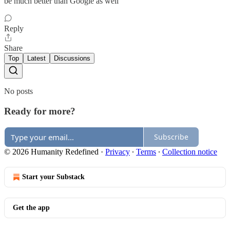
be much better than Google as well
Reply
Share
Top
Latest
Discussions
No posts
Ready for more?
Subscribe
© 2026 Humanity Redefined
·
Privacy
∙
Terms
∙
Collection notice
Start your Substack
Get the app