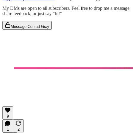
My DMs are open to all subscribers. Feel free to drop me a message,
share feedback, or just say "hi!"
Message Conrad Gray
9
1
2