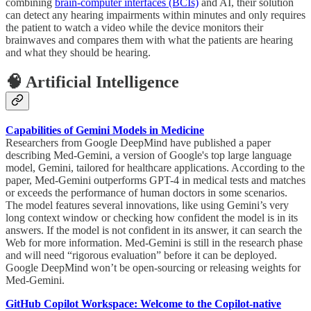
combining
brain-computer interfaces (BCIs)
and AI, their solution
can detect any hearing impairments within minutes and only requires
the patient to watch a video while the device monitors their
brainwaves and compares them with what the patients are hearing
and what they should be hearing.
🧠 Artificial Intelligence
Capabilities of Gemini Models in Medicine
Researchers from Google DeepMind have published a paper
describing Med-Gemini, a version of Google's top large language
model, Gemini, tailored for healthcare applications. According to the
paper, Med-Gemini outperforms GPT-4 in medical tests and matches
or exceeds the performance of human doctors in some scenarios.
The model features several innovations, like using Gemini’s very
long context window or checking how confident the model is in its
answers. If the model is not confident in its answer, it can search the
Web for more information. Med-Gemini is still in the research phase
and will need “rigorous evaluation” before it can be deployed.
Google DeepMind won’t be open-sourcing or releasing weights for
Med-Gemini.
GitHub Copilot Workspace: Welcome to the Copilot-native