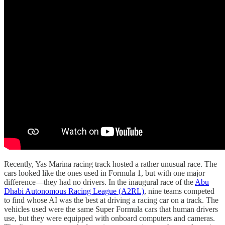
Recently, Yas Marina racing track hosted a rather unusual race. The
cars looked like the ones used in Formula 1, but with one major
difference—they had no drivers. In the inaugural race of the
Abu
Dhabi Autonomous Racing League (A2RL)
, nine teams competed
to find whose AI was the best at driving a racing car on a track. The
vehicles used were the same Super Formula cars that human drivers
use, but they were equipped with onboard computers and cameras.