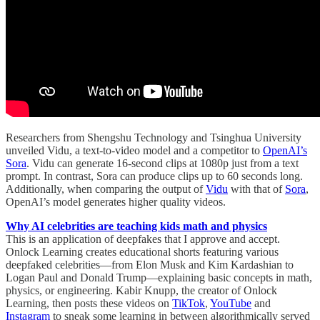
Researchers from Shengshu Technology and Tsinghua University
unveiled Vidu, a text-to-video model and a competitor to
OpenAI’s
Sora
. Vidu can generate 16-second clips at 1080p just from a text
prompt. In contrast, Sora can produce clips up to 60 seconds long.
Additionally, when comparing the output of
Vidu
with that of
Sora
,
OpenAI’s model generates higher quality videos.
Why AI celebrities are teaching kids math and physics
This is an application of deepfakes that I approve and accept.
Onlock Learning creates educational shorts featuring various
deepfaked celebrities—from Elon Musk and Kim Kardashian to
Logan Paul and Donald Trump—explaining basic concepts in math,
physics, or engineering. Kabir Knupp, the creator of Onlock
Learning, then posts these videos on
TikTok
,
YouTube
and
Instagram
to sneak some learning in between algorithmically served