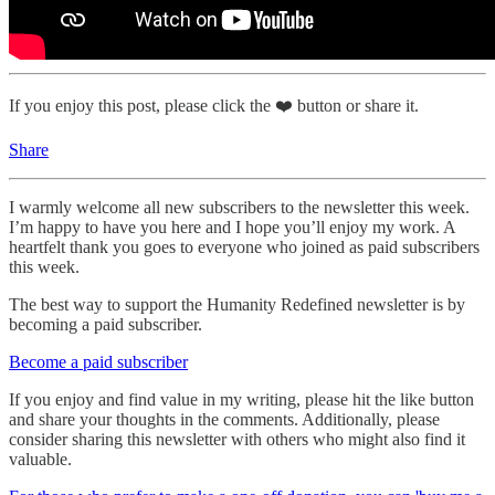
If you enjoy this post, please click the ❤️ button or share it.
Share
I warmly welcome all new subscribers to the newsletter this week.
I’m happy to have you here and I hope you’ll enjoy my work. A
heartfelt thank you goes to everyone who joined as paid subscribers
this week.
The best way to support the Humanity Redefined newsletter is by
becoming a paid subscriber.
Become a paid subscriber
If you enjoy and find value in my writing, please hit the like button
and share your thoughts in the comments. Additionally, please
consider sharing this newsletter with others who might also find it
valuable.