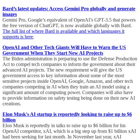
Bard’s latest updates: Access Gemini Pro globally and generate
images
Gemini Pro, Google’s equivalent of OpenAI’s GPT-3.5 that powers
the free version of ChatGPT, is now available globally with Bard.
The full list of where Bard is available and which languages it
supports is here
.
OpenAI and Other Tech Giants Will Have to Warn the US
Government When They Start New AI Projects
The Biden administration is preparing to use the Defense Production
Act to compel tech companies to inform the government about their
advanced AI projects. The new requirement will give the US
government access to key information about some of the most
sensitive projects inside OpenAI, Google, Amazon, and other tech
companies competing in AI when they train an AI model using a
significant amount of computing power. Companies will also have
to provide information on safety testing being done on their new AI
creations.
Elon Musk's AI startup is reportedly looking to raise up to $6
billion
Elon Musk is reportedly in talks to raise up to $6 billion for his
OpenAI competitor, xAI, which is a big step up from $1 billion xAI
had been seeking for last month. In November last year, xAI