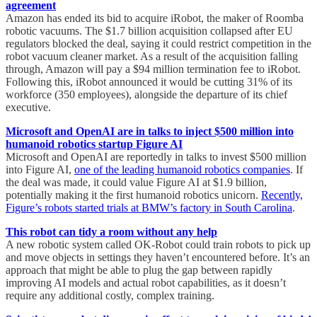
agreement
Amazon has ended its bid to acquire iRobot, the maker of Roomba
robotic vacuums. The $1.7 billion acquisition collapsed after EU
regulators blocked the deal, saying it could restrict competition in the
robot vacuum cleaner market. As a result of the acquisition falling
through, Amazon will pay a $94 million termination fee to iRobot.
Following this, iRobot announced it would be cutting 31% of its
workforce (350 employees), alongside the departure of its chief
executive.
Microsoft and OpenAI are in talks to inject $500 million into
humanoid robotics startup Figure AI
Microsoft and OpenAI are reportedly in talks to invest $500 million
into Figure AI,
one of the leading humanoid robotics companies
. If
the deal was made, it could value Figure AI at $1.9 billion,
potentially making it the first humanoid robotics unicorn.
Recently,
Figure’s robots started trials at BMW’s factory in South Carolina
.
This robot can tidy a room without any help
A new robotic system called OK-Robot could train robots to pick up
and move objects in settings they haven’t encountered before. It’s an
approach that might be able to plug the gap between rapidly
improving AI models and actual robot capabilities, as it doesn’t
require any additional costly, complex training.