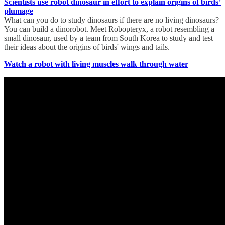
Scientists use robot dinosaur in effort to explain origins of birds’
plumage
What can you do to study dinosaurs if there are no living dinosaurs?
You can build a dinorobot. Meet Robopteryx, a robot resembling a
small dinosaur, used by a team from South Korea to study and test
their ideas about the origins of birds' wings and tails.
Watch a robot with living muscles walk through water