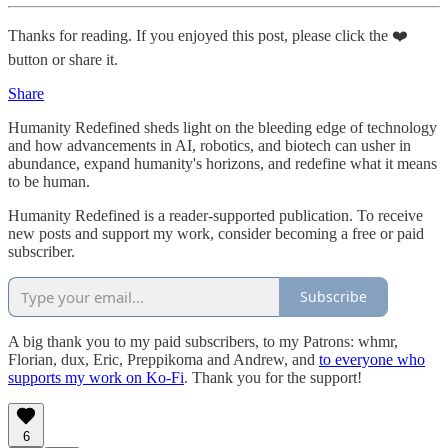
Thanks for reading. If you enjoyed this post, please click the ❤️
button or share it.
Share
Humanity Redefined sheds light on the bleeding edge of technology
and how advancements in AI, robotics, and biotech can usher in
abundance, expand humanity's horizons, and redefine what it means
to be human.
Humanity Redefined is a reader-supported publication. To receive
new posts and support my work, consider becoming a free or paid
subscriber.
Subscribe
A big thank you to my paid subscribers, to my Patrons: whmr,
Florian, dux, Eric, Preppikoma and Andrew, and
to everyone who
supports my work on Ko-Fi
. Thank you for the support!
6