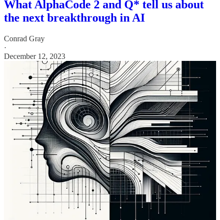
What AlphaCode 2 and Q* tell us about
the next breakthrough in AI
Conrad Gray
·
December 12, 2023