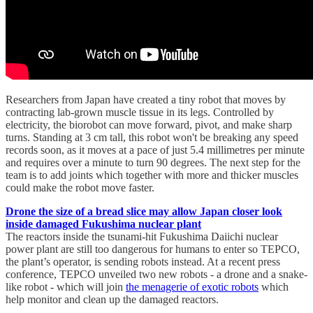
Researchers from Japan have created a tiny robot that moves by
contracting lab-grown muscle tissue in its legs. Controlled by
electricity, the biorobot can move forward, pivot, and make sharp
turns. Standing at 3 cm tall, this robot won't be breaking any speed
records soon, as it moves at a pace of just 5.4 millimetres per minute
and requires over a minute to turn 90 degrees. The next step for the
team is to add joints which together with more and thicker muscles
could make the robot move faster.
Drone the size of a bread slice may allow Japan closer look
inside damaged Fukushima nuclear plant
The reactors inside the tsunami-hit Fukushima Daiichi nuclear
power plant are still too dangerous for humans to enter so TEPCO,
the plant’s operator, is sending robots instead. At a recent press
conference, TEPCO unveiled two new robots - a drone and a snake-
like robot - which will join
the menagerie of exotic robots
which
help monitor and clean up the damaged reactors.