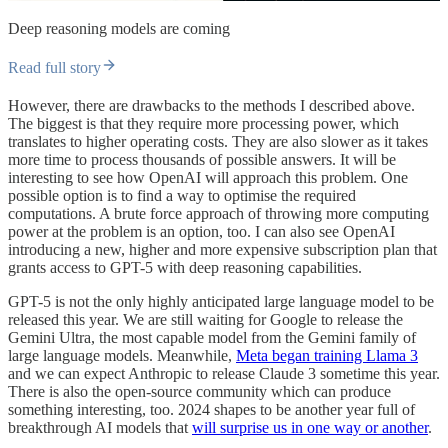
Deep reasoning models are coming
Read full story
However, there are drawbacks to the methods I described above.
The biggest is that they require more processing power, which
translates to higher operating costs. They are also slower as it takes
more time to process thousands of possible answers. It will be
interesting to see how OpenAI will approach this problem. One
possible option is to find a way to optimise the required
computations. A brute force approach of throwing more computing
power at the problem is an option, too. I can also see OpenAI
introducing a new, higher and more expensive subscription plan that
grants access to GPT-5 with deep reasoning capabilities.
GPT-5 is not the only highly anticipated large language model to be
released this year. We are still waiting for Google to release the
Gemini Ultra, the most capable model from the Gemini family of
large language models. Meanwhile,
Meta began training Llama 3
and we can expect Anthropic to release Claude 3 sometime this year.
There is also the open-source community which can produce
something interesting, too. 2024 shapes to be another year full of
breakthrough AI models that
will surprise us in one way or another
.