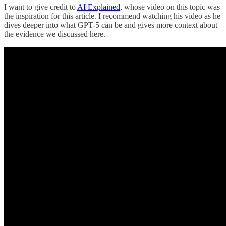
I want to give credit to
AI Explained
, whose video on this topic was
the inspiration for this article. I recommend watching his video as he
dives deeper into what GPT-5 can be and gives more context about
the evidence we discussed here.