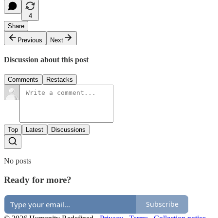
4
Share
Previous
Next
Discussion about this post
Comments
Restacks
Top
Latest
Discussions
No posts
Ready for more?
Subscribe