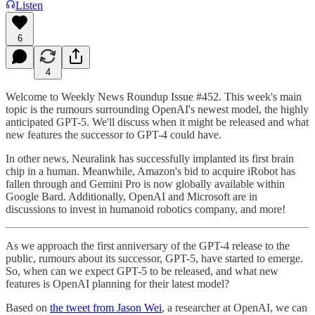
Listen
6
4
Welcome to Weekly News Roundup Issue #452. This week's main
topic is the rumours surrounding OpenAI's newest model, the highly
anticipated GPT-5. We'll discuss when it might be released and what
new features the successor to GPT-4 could have.
In other news, Neuralink has successfully implanted its first brain
chip in a human. Meanwhile, Amazon's bid to acquire iRobot has
fallen through and Gemini Pro is now globally available within
Google Bard. Additionally, OpenAI and Microsoft are in
discussions to invest in humanoid robotics company, and more!
As we approach the first anniversary of the GPT-4 release to the
public, rumours about its successor, GPT-5, have started to emerge.
So, when can we expect GPT-5 to be released, and what new
features is OpenAI planning for their latest model?
Based on
the tweet from Jason Wei
, a researcher at OpenAI, we can