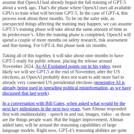
assume that OpenAI had already begun the full training of GPT-5
about a week ago. That’s the phase where OpenAI uses all available
GPUs to train what will become GPT-5. In the case of GPT-4, this
process took about three months. To be on the safer side, as
unexpected things affecting the training may happen, we can assume
GPT-5’s training phase will take about the same amount of time as
its predecessor’s. After the training phase is completed, OpenAI will
spend a couple of more months on safety research, risk assessment
and fine-tuning. For GPT-4, this phase took six months.
Taking all of this together, it will take about nine months to have
GPT-5 ready for public release, placing the release around
November 2024.
As AI Explained points out in his video
, most
likely we will see GPT-5 at the end of November, after the US
elections, as OpenAI probably does not want to add more fuel to
already very contested US presidential elections (
generative AI is
already being used in spreading political misinformation, as we have
discussed that last week
).
In a conversation with Bill Gates, when asked what would be the
next key milestones in the next two years
, Sam Altman responded
first with multimodality - speech in and out, images, video - as those
are the things people want. But the bigger improvement, Altman
added later, will be around the reasoning capabilities of large
language models. Right now, GPT-4’s reasoning abilities are quite