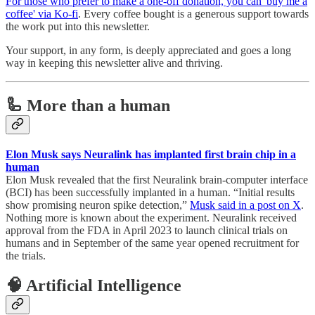
For those who prefer to make a one-off donation, you can 'buy me a
coffee' via Ko-fi
. Every coffee bought is a generous support towards
the work put into this newsletter.
Your support, in any form, is deeply appreciated and goes a long
way in keeping this newsletter alive and thriving.
🦾 More than a human
Elon Musk says Neuralink has implanted first brain chip in a
human
Elon Musk revealed that the first Neuralink brain-computer interface
(BCI) has been successfully implanted in a human. “Initial results
show promising neuron spike detection,”
Musk said in a post on X
.
Nothing more is known about the experiment. Neuralink received
approval from the FDA in April 2023 to launch clinical trials on
humans and in September of the same year opened recruitment for
the trials.
🧠 Artificial Intelligence