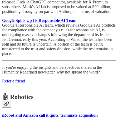
released Grok, a ChatGPT competitor, available for X Premium+
subscribers. Musk's AI lab is proposed to be valued at $20 billion,
positioning it roughly on par with Anthropic in terms of valuation.
Google Splits Up Its Responsible AI Team
Google’s Responsible AI team, which reviews Google’s AI products
for compliance with the company's rules for responsible AI, is
undergoing massive changes following the departure of its leader,
Jen Gennai, early this year. According to Wired, the team has been
split and its future is uncertain. A portion of the team is being
transferred to the trust and safety division, while the rest remains in
place.
If you're enjoying the insights and perspectives shared in the
Humanity Redefined newsletter, why not spread the word?
Refer a friend
🤖 Robotics
iRobot and Amazon call it quits, terminate acquisition