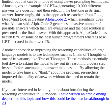
limited, but that can be improved using clever prompting techniques.
Altman gives an example of GPT-4 generating 10,000 different
answers to a question and then selecting the best one as its final
answer. Interestingly, this is the approach researchers from Google
DeepMind took in creating
AlphaCode 2
, which essentially does
what Altman said. AlphaCode 2 generates a massive number of
possible answers which then are evaluated and the best solution is
presented as the final answer. With this approach, AlphaCode 2 has
beaten 87% of some of the best human programmers whereas base
GPT-4 scored in the lower 5%.
Another approach to improving the reasoning capabilities of large
language models is to use techniques such as Chain of Thoughts or
one of its variants, like Tree of Thoughts. These methods essentially
boil down to asking the model to lay out its reasoning process step-
by-step before attempting to answer the question. By allowing the
model to take time and “think” about the problem, researchers
improved the quality of answers without the need to retrain the
model.
If you are interested in learning more about introducing the
reasoning capabilities in AI models,
I have written an article diving
deeper into this topic and how this could be the next breakthrough in
AI
.