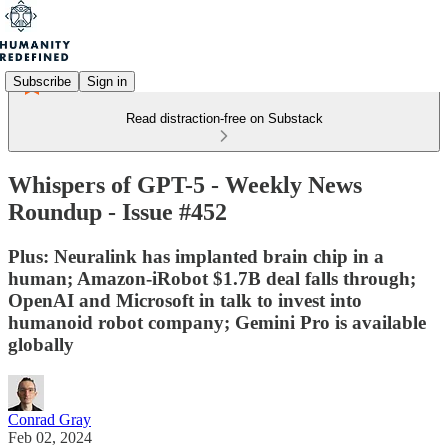
Subscribe
Sign in
Read distraction-free on Substack
Whispers of GPT-5 - Weekly News
Roundup - Issue #452
Plus: Neuralink has implanted brain chip in a
human; Amazon-iRobot $1.7B deal falls through;
OpenAI and Microsoft in talk to invest into
humanoid robot company; Gemini Pro is available
globally
Conrad Gray
Feb 02, 2024