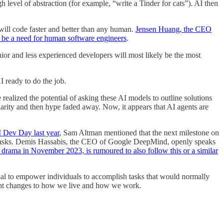
level of abstraction (for example, “write a Tinder for cats”). AI then
 will code faster and better than any human.
Jensen Huang, the CEO
ll be a need for human software engineers
.
nior and less experienced developers will most likely be the most
 ready to do the job.
ealized the potential of asking these AI models to outline solutions
arity and then hype faded away. Now, it appears that AI agents are
I Dev Day last year
, Sam Altman mentioned that the next milestone on
ex tasks. Demis Hassabis, the CEO of Google DeepMind, openly speaks
 drama in November 2023, is rumoured to also follow this or a similar
tial to empower individuals to accomplish tasks that would normally
cant changes to how we live and how we work.