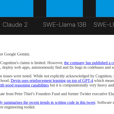
 or Google Gemini.
f Cognition's claims is limited. However,
the company has published a c
es, deploy web apps, autonomously find and fix bugs in codebases and 
ain issues were noted. While not explicitly acknowledged by Cognition,
e hood,
Devin uses reinforcement learning
on top of GPT-4
which means 
ith good reasoning capabilities
but it is computationally very heavy and
date from Peter Thiel’s Founders Fund and former Twitter executive E
y summarises the recent trends in writing code in this tweet
. Software 
re engineering toolkit.