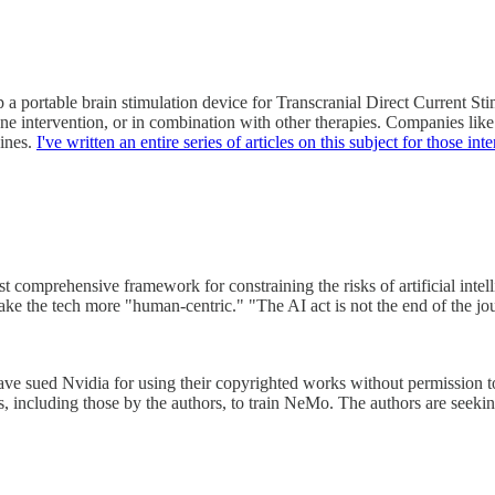
a portable brain stimulation device for Transcranial Direct Current Sti
-alone intervention, or in combination with other therapies. Companies l
ines.
I've written an entire series of articles on this subject for those in
 comprehensive framework for constraining the risks of artificial intel
ake the tech more "human-centric." "The AI act is not the end of the jo
 sued Nvidia for using their copyrighted works without permission to 
s, including those by the authors, to train NeMo. The authors are seeki