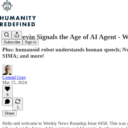
How Devin Signals the Age of AI Agent - 
Subscribe
Sign in
Plus: humanoid robot understands human speech; Nvi
SIMA; and more!
Conrad Gray
Mar 15, 2024
6
1
Share
Hello and welcome to Weekly News Roundup Issue #458. This was a week