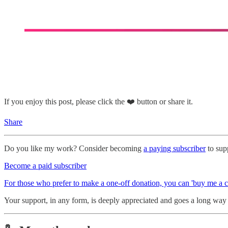
If you enjoy this post, please click the ❤️ button or share it.
Share
Do you like my work? Consider becoming
a paying subscriber
to supp
Become a paid subscriber
For those who prefer to make a one-off donation, you can 'buy me a c
Your support, in any form, is deeply appreciated and goes a long way i