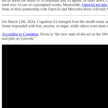
tell us about the future of AI assistants and AI agents. In other n
sued over AI use of copyrighted works. Meanwhile,
OpenAI got into 
fruits of their partnership with OpenAI and Mercedes-Benz will trial 
On March 12th, 2024, Cognition AI emerged from the stealth mode 
Some responded with fear, anxiety, or anger, while others were more ex
According to Cognition
, Devin is “the new state-of-the-art on the 
real jobs on Upwork.”