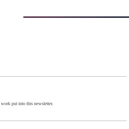
work put into this newsletter.