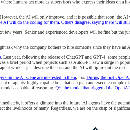
where humans act more as supervisors who express their ideas on a high 
However, the AI will only improve, and it is possible that soon, the AI
se AI will do the coding for them
.
Others disagree, saying there will sti
next few years. Senior and experienced developers will be fine but the ju
ght ask why the company bothers to hire someone since they have an AI
s
. Last year, following the release of ChatGPT and GPT-4, some people r
 was a brief period when projects such as AutoGPT saw a surge in popul
nt works - just describe the task and the AI will figure out the rest.
ers on the AI scene are interested in them
, too.
During the first OpenA
lopment of agents: highly capable bots that can plan and execute compl
e models capable of reasoning.
Q*, the model that triggered the OpenAI
mediately, it offers a glimpse into the future. AI agents have the poten
ect the livelihoods of many. Regardless, we are on the cusp of signifi