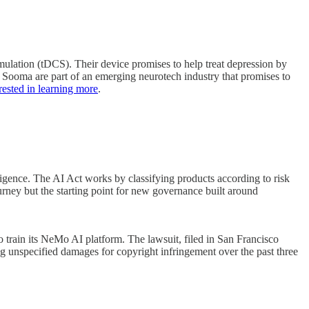
mulation (tDCS). Their device promises to help treat depression by
ike Sooma are part of an emerging neurotech industry that promises to
terested in learning more
.
ligence. The AI Act works by classifying products according to risk
urney but the starting point for new governance built around
train its NeMo AI platform. The lawsuit, filed in San Francisco
ng unspecified damages for copyright infringement over the past three