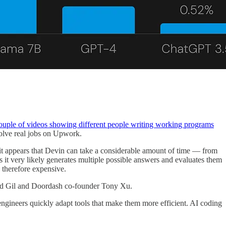
ouple of videos showing different people writing working programs
solve real jobs on Upwork.
 it appears that Devin can take a considerable amount of time — from
it very likely generates multiple possible answers and evaluates them
 therefore expensive.
lad Gil and Doordash co-founder Tony Xu.
engineers quickly adapt tools that make them more efficient. AI coding