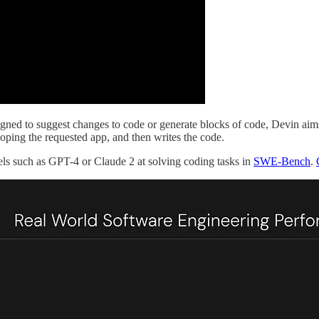
ned to suggest changes to code or generate blocks of code, Devin aims to 
loping the requested app, and then writes the code.
els such as GPT-4 or Claude 2 at solving coding tasks in
SWE-Bench
.