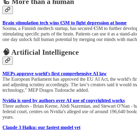
🦾 More than a human
Brain stimulation tech wins €5M to fight depression at home
Sooma, a Finnish medtech startup, has secured €5M to further develop 
stimulating specific parts of the brain. Patients can use it as a stand
one day unlock full human potential by merging our minds with mach
🧠 Artificial Intelligence
MEPs approve world's first comprehensive AI law
The European Parliament has approved the EU AI Act, the world's first
and adjusting scrutiny accordingly. The law's creators said it would m
technology," MEP Dragos Tudorache added.
Nvidia is sued by authors over AI use of copyrighted works
Three authors - Brian Keene, Abdi Nazemian, and Stewart O'Nan - have
federal court, centres on Nvidia's alleged use of around 196,640 book
years.
Claude 3 Haiku: our fastest model yet