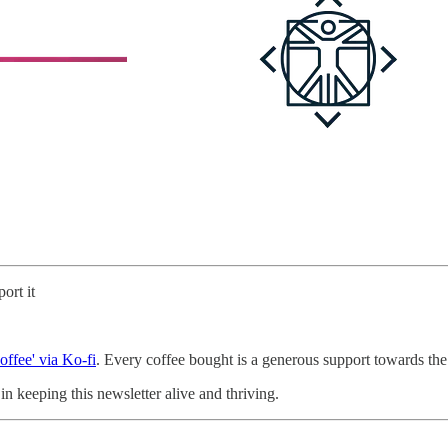
ort it
offee' via Ko-fi
. Every coffee bought is a generous support towards the 
n keeping this newsletter alive and thriving.