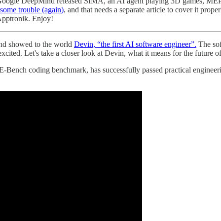
ews, Google DeepMind released SIMA, an AI agent playing 3D games, MEP
some trouble (again)
, and that needs a separate article to cover it pro
Apptronik. Enjoy!
and showed to the world
Devin, “the first AI software engineer”.
The sof
cited. Let's take a closer look at Devin, what it means for the future of
SWE-Bench coding benchmark, has successfully passed practical enginee