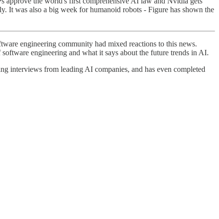
s approve the world's first comprehensive AI law and Nvidia gets
perly. It was also a big week for humanoid robots - Figure has shown the
tware engineering community had mixed reactions to this news.
 software engineering and what it says about the future trends in AI.
ring interviews from leading AI companies, and has even completed