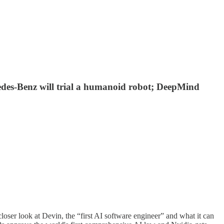
edes-Benz will trial a humanoid robot; DeepMind
ser look at Devin, the “first AI software engineer” and what it can