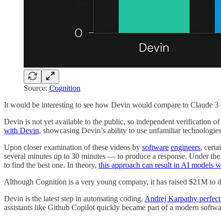
Source:
Cognition
It would be interesting to see how Devin would compare to Claude 3
Devin is not yet available to the public, so independent verification o
with Devin
, showcasing Devin’s ability to use unfamiliar technologi
Upon closer examination of these videos by
software
engineers
, cert
several minutes up to 30 minutes — to produce a response. Under th
to find the best one. In theory,
this approach can result in AI models w
Although Cognition is a very young company, it has raised $21M to 
Devin is the latest step in automating coding.
Andrej Karpathy perfectl
assistants like Github Copilot quickly became part of a modern softwa