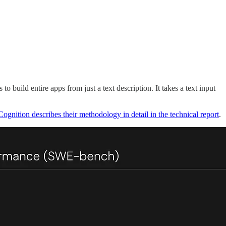
build entire apps from just a text description. It takes a text input
Cognition describes their methodology in detail in the technical report
.