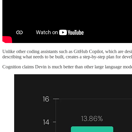
Unlike other coding assistants such as GitHub Copilot, which are desig
describing what needs to be built, creates a step-by-step plan for deve
Cognition claims Devin is much better than other large language mod