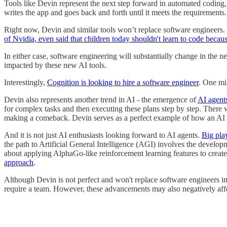
Tools like Devin represent the next step forward in automated coding, 
writes the app and goes back and forth until it meets the requirements.
Right now, Devin and similar tools won’t replace software engineers. 
of Nvidia, even said that children today shouldn't learn to code becau
In either case, software engineering will substantially change in the 
impacted by these new AI tools.
Interestingly,
Cognition is looking to hire a software engineer
. One mi
Devin also represents another trend in AI - the emergence of
AI agent
for complex tasks and then executing these plans step by step. There
making a comeback. Devin serves as a perfect example of how an AI age
And it is not just AI enthusiasts looking forward to AI agents.
Big play
the path to Artificial General Intelligence (AGI) involves the deve
about applying AlphaGo-like reinforcement learning features to creat
approach
.
Although Devin is not perfect and won't replace software engineers im
require a team. However, these advancements may also negatively aff