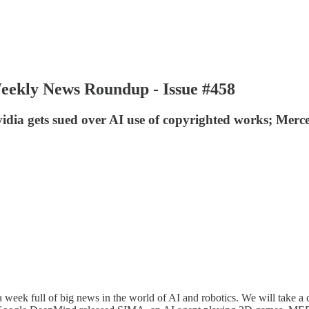
Weekly News Roundup - Issue #458
dia gets sued over AI use of copyrighted works; Merc
 full of big news in the world of AI and robotics. We will take a clo