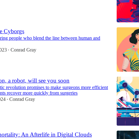
fe Cyborgs
iring people who blend the line between human and
2023
Conrad Gray
•
n, a robot, will see you soon
ic revolution promises to make surgeons more efficient
ents recover more quickly from surgeries
024
Conrad Gray
•
ortality: An Afterlife in Digital Clouds