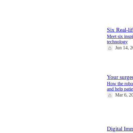
13
2
4
Six Real-li
Meet six insp
technology
Jun 14, 
5
Your surgeo
How the robot
and help pati
Mar 6, 2
12
1
Digital Imm