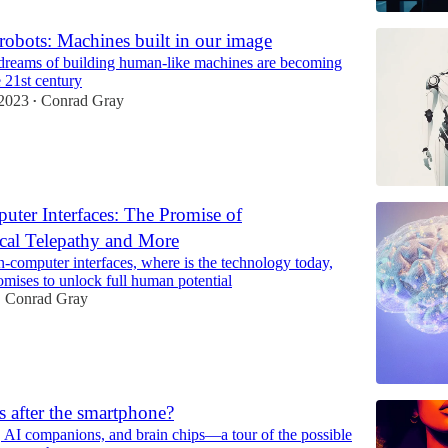
obots: Machines built in our image
dreams of building human-like machines are becoming
e 21st century
2023
Conrad Gray
•
uter Interfaces: The Promise of
cal Telepathy and More
n-computer interfaces, where is the technology today,
omises to unlock full human potential
Conrad Gray
•
 after the smartphone?
, AI companions, and brain chips—a tour of the possible