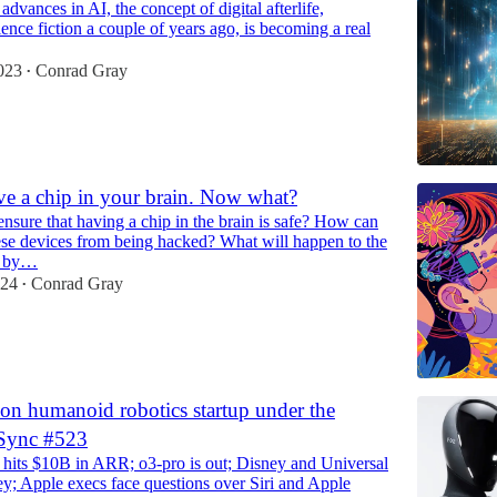
advances in AI, the concept of digital afterlife,
ence fiction a couple of years ago, is becoming a real
023
Conrad Gray
•
ve a chip in your brain. Now what?
sure that having a chip in the brain is safe? How can
ese devices from being hacked? What will happen to the
ed by…
024
Conrad Gray
•
ion humanoid robotics startup under the
 Sync #523
hits $10B in ARR; o3-pro is out; Disney and Universal
y; Apple execs face questions over Siri and Apple