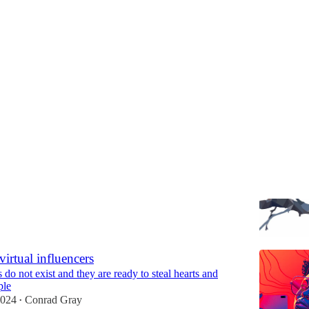
Discussions
igence—10 years later
some things have changed and some did not
Conrad Gray
virtual influencers
do not exist and they are ready to steal hearts and
ple
2024
Conrad Gray
•