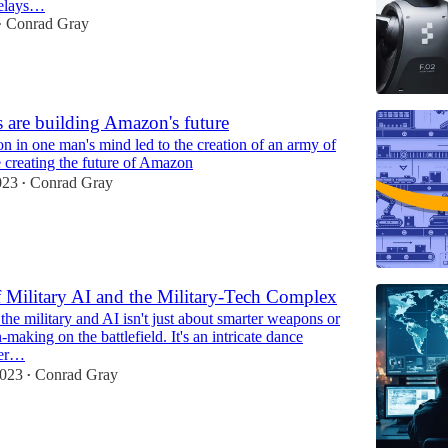
delays…
Conrad Gray
•
 are building Amazon's future
n in one man's mind led to the creation of an army of
e creating the future of Amazon
023
Conrad Gray
•
f Military AI and the Military-Tech Complex
the military and AI isn't just about smarter weapons or
n-making on the battlefield. It's an intricate dance
wer…
2023
Conrad Gray
•